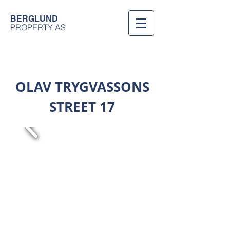
BERGLUND
PROPERTY AS
OLAV TRYGVASSONS
STREET 17