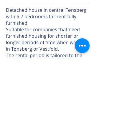
Detached house in central Tønsberg
with 6-7 bedrooms for rent fully
furnished.
Suitable for companies that need
furnished housing for shorter or
longer periods of time when working
in Tønsberg or Vestfold.
The rental period is tailored to the
tenant, weeks, months or longer.
Large sunny garden, terrace and
patio. Plenty of parking in the
courtyard.
TV and internet are available.
Walking distance to all city amenities.
Short distance to E18.
For viewing and more information
call
97089171
.
© 2025 Berglund Property AS